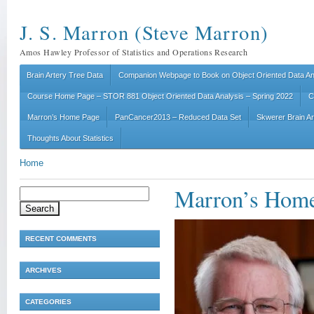
J. S. Marron (Steve Marron)
Amos Hawley Professor of Statistics and Operations Research
Brain Artery Tree Data
Companion Webpage to Book on Object Oriented Data An
Course Home Page – STOR 881 Object Oriented Data Analysis – Spring 2022
C
Marron’s Home Page
PanCancer2013 – Reduced Data Set
Skwerer Brain A
Thoughts About Statistics
Home
Marron’s Home
Search
for:
RECENT COMMENTS
ARCHIVES
CATEGORIES