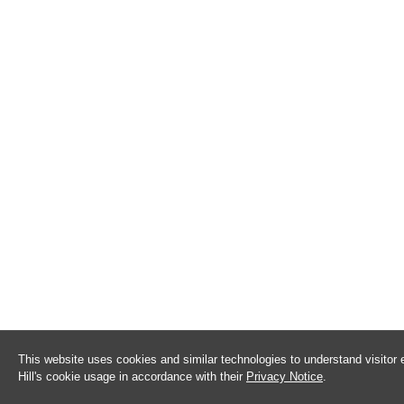
This website uses cookies and similar technologies to understand visitor
Hill's cookie usage in accordance with their
Privacy Notice
.