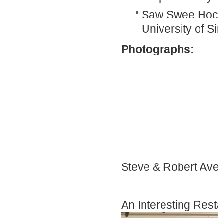
Saw Swee Hock 
University of S
Photographs:
Steve & Robert A
An Interesting Rest