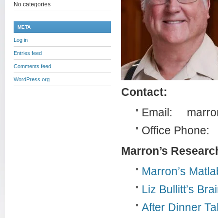
No categories
META
Log in
Entries feed
Comments feed
WordPress.org
Contact:
Email: marro
Office Phone:
Marron’s Researc
Marron’s Matla
Liz Bullitt’s Br
After Dinner T