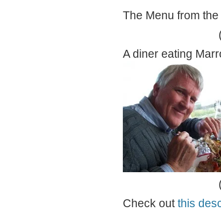
The Menu from the
A diner eating Mar
Check out
this desc