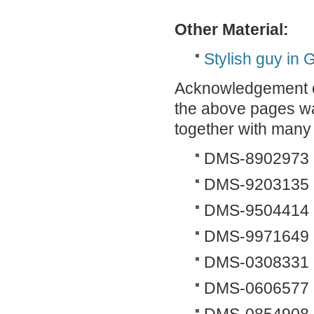
Other Material:
Stylish guy in
Acknowledgement of
the above pages wa
together with many 
DMS-8902973
DMS-9203135
DMS-9504414
DMS-9971649
DMS-0308331
DMS-0606577