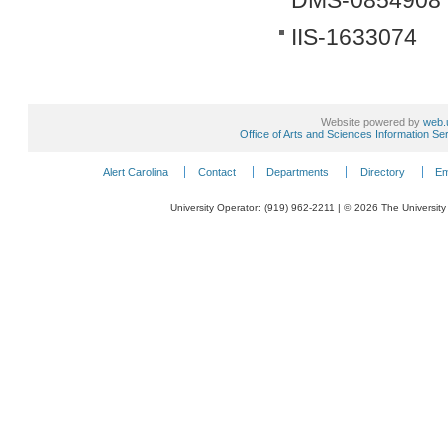
DMS-0854908
IIS-1633074
Website powered by
web.
Office of Arts and Sciences Information Se
Alert Carolina
Contact
Departments
Directory
Em
University Operator: (919) 962-2211 | © 2026 The University 