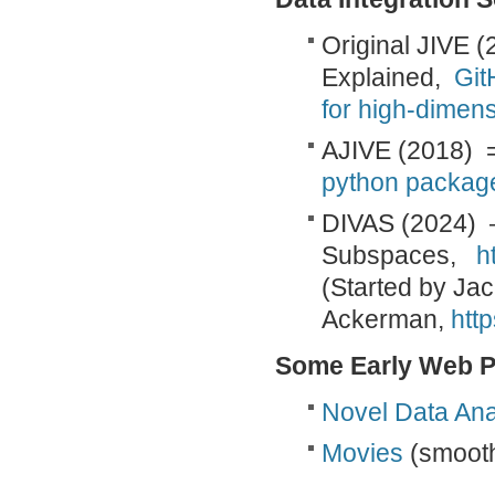
Original JIVE (
Explained,
Git
for high-dimens
AJIVE (2018) 
python package 
DIVAS (2024) –
Subspaces,
h
(Started by Ja
Ackerman,
http
Some Early Web P
Novel Data An
Movies
(smooth