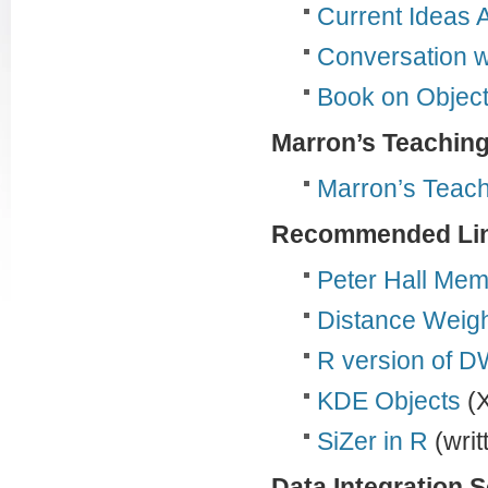
Current Ideas A
Conversation w
Book on Object
Marron’s Teaching
Marron’s Teach
Recommended Li
Peter Hall Mem
Distance Weigh
R version of 
KDE Objects
(X
SiZer in R
(wri
Data Integration 