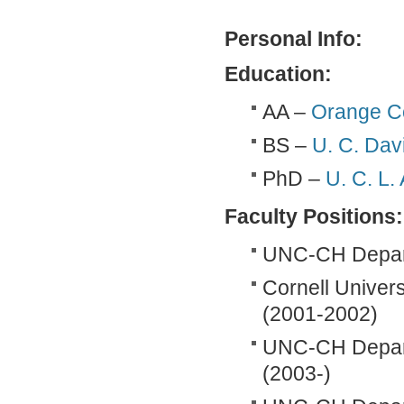
Personal Info:
Education:
AA –
Orange C
BS –
U. C. Dav
PhD –
U. C. L.
Faculty Positions:
UNC-CH Departm
Cornell Univer
(2001-2002)
UNC-CH Departm
(2003-)