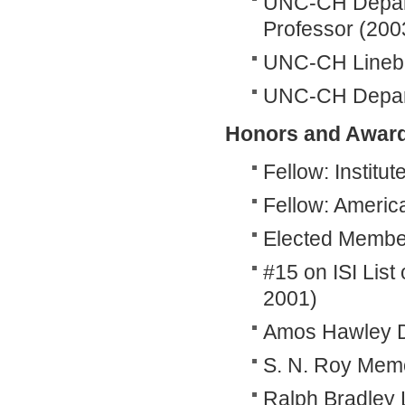
UNC-CH Depart
Professor (200
UNC-CH Linebe
UNC-CH Departm
Honors and Awar
Fellow: Institut
Fellow: America
Elected Member: 
#15 on ISI List
2001)
Amos Hawley D
S. N. Roy Memor
Ralph Bradley L