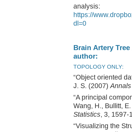
analysis:
https://www.drop
dl=0
Brain Artery Tree
author:
TOPOLOGY ONLY:
“Object oriented da
J. S. (2007)
Annals 
“A principal compone
Wang, H., Bullitt, E
Statistics
, 3, 1597-
“Visualizing the Str