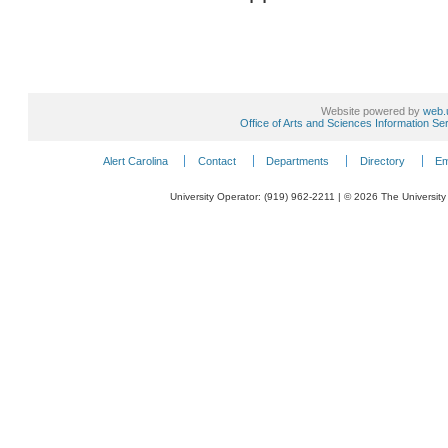
Website powered by
web.
Office of Arts and Sciences Information Se
Alert Carolina
Contact
Departments
Directory
Em
University Operator: (919) 962-2211 | © 2026 The University 