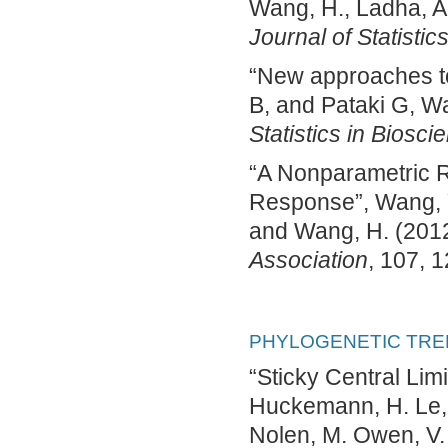
Wang, H., Ladha, A.,
Journal of Statistic
“New approaches to
B, and Pataki G, Wa
Statistics in Biosci
“A Nonparametric R
Response”, Wang, Y.,
and Wang, H. (201
Association
, 107, 
PHYLOGENETIC TRE
“Sticky Central Li
Huckemann, H. Le, J.
Nolen, M. Owen, V.