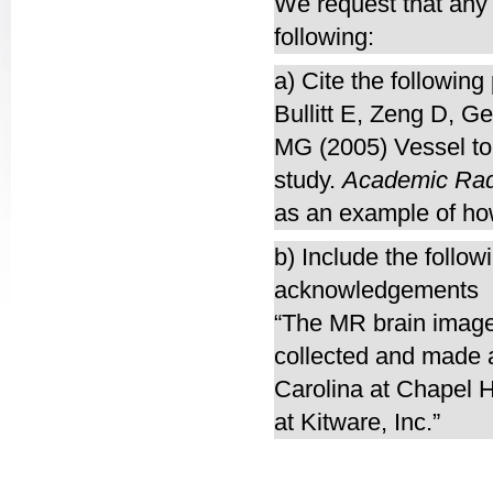
We request that any p
following:
a) Cite the following
Bullitt E, Zeng D, G
MG (2005) Vessel tor
study.
Academic Rad
as an example of ho
b) Include the follow
acknowledgements
“The MR brain images
collected and made a
Carolina at Chapel H
at Kitware, Inc.”