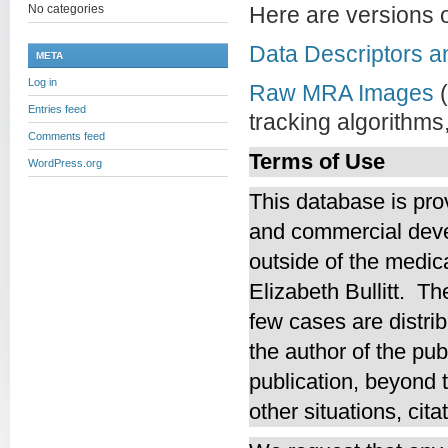
No categories
Here are versions o
Data Descriptors a
META
Log in
Raw MRA Images
(
Entries feed
tracking algorithms
Comments feed
Terms of Use
WordPress.org
This database is pro
and commercial deve
outside of the medica
Elizabeth Bullitt. T
few cases are distrib
the author of the pub
publication, beyond t
other situations, cit