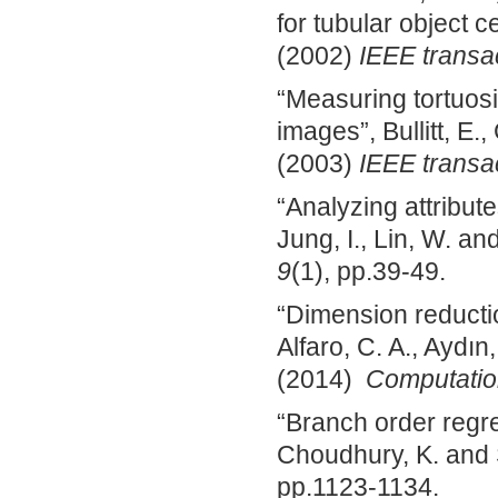
for tubular object c
(2002)
IEEE transa
“Measuring tortuosi
images”, Bullitt, E.
(2003)
IEEE transa
“Analyzing attributes
Jung, I., Lin, W. a
9
(1), pp.39-49.
“Dimension reductio
Alfaro, C. A., Aydın,
(2014)
Computation
“Branch order regre
Choudhury, K. and 
pp.1123-1134.