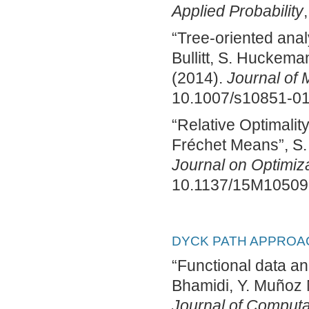
Applied Probability
“Tree-oriented analy
Bullitt, S. Huckema
(2014).
Journal of 
10.1007/s10851-01
“Relative Optimalit
Fréchet Means”, S.
Journal on Optimiz
10.1137/15M10509
DYCK PATH APPROA
“Functional data an
Bhamidi, Y. Muñoz 
Journal of Computat