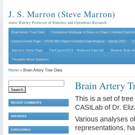
J. S. Marron (Steve Marron)
Amos Hawley Professor of Statistics and Operations Research
Brain Artery Tree Data
Companion Webpage to Book on Object Oriented Data An
Course Home Page – STOR 881 Object Oriented Data Analysis – Spring 2022
C
Marron’s Home Page
PanCancer2013 – Reduced Data Set
Skwerer Brain A
Thoughts About Statistics
Home
»
Brain Artery Tree Data
Brain Artery T
Search
for:
This is a set of tre
RECENT COMMENTS
CASILab of Dr. Eliza
ARCHIVES
Various analyses of 
representations, ha
CATEGORIES