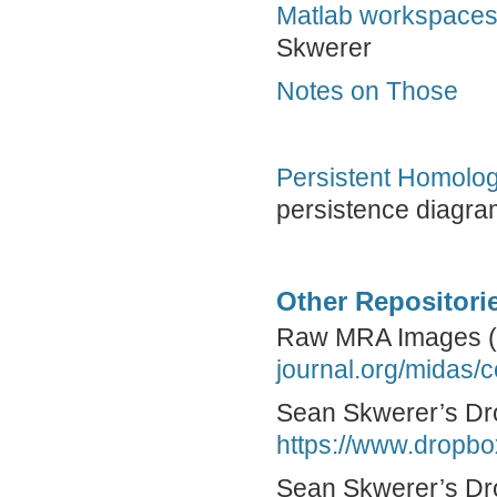
Matlab workspace
Skwerer
Notes on Those
Persistent Homolog
persistence diagr
Other Repositorie
Raw MRA Images 
journal.org/midas/
Sean Skwerer’s Dr
https://www.drop
Sean Skwerer’s Dro