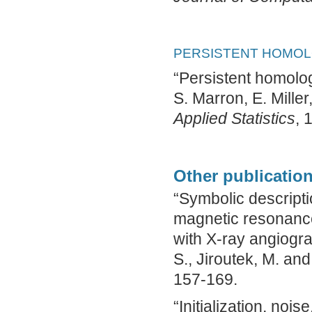
PERSISTENT HOMOLO
“Persistent homology
S. Marron, E. Mille
Applied Statistics
, 
Other publication
“Symbolic descript
magnetic resonanc
with X-ray angiogram
S., Jiroutek, M. and
157-169.
“Initialization, nois