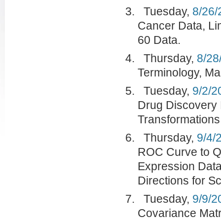
Tuesday,
8/26/
Cancer Data, Li
60 Data.
Thursday,
8/28
Terminology, Mar
Tuesday,
9/2/2
Drug Discovery 
Transformations
Thursday,
9/4/
ROC Curve to Qu
Expression Data
Directions for S
Tuesday,
9/9/2
Covariance Matr