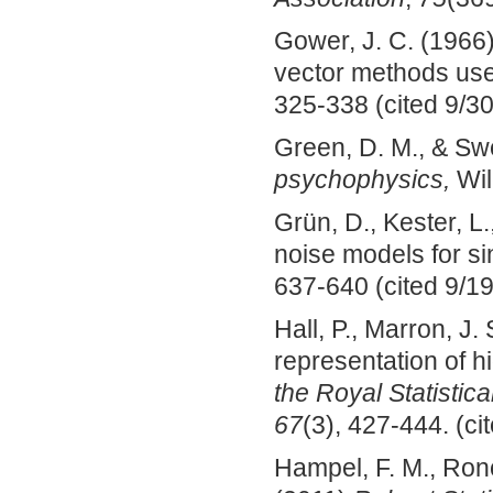
Gower, J. C. (1966)
vector methods used
325-338 (cited 9/30
Green, D. M., & Swe
psychophysics
,
Wil
Grün, D., Kester, L
noise models for si
637-640 (cited 9/19
Hall, P., Marron, J
representation of h
the Royal Statistica
67
(3), 427-444. (ci
Hampel, F. M., Ronc