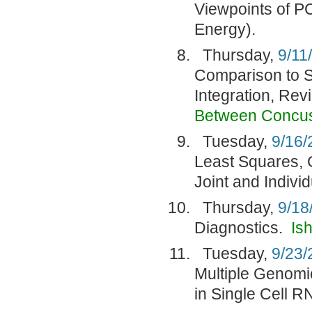
Viewpoints of PC
Energy).
Thursday,
9/11
Comparison to S
Integration, Rev
Between Concu
Tuesday,
9/16/
Least Squares, 
Joint and Indivi
Thursday,
9/18
Diagnostics.
Is
Tuesday,
9/23/
Multiple Genomic
in Single Cell 