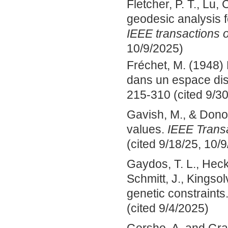
Fletcher, P. T., Lu, 
geodesic analysis fo
IEEE transactions 
10/9/2025)
Fréchet, M. (1948)
dans un espace dis
215-310 (cited 9/30
Gavish, M., & Donoh
values.
IEEE Transa
(cited 9/18/25, 10/9
Gaydos, T. L., Heck
Schmitt, J., Kingsol
genetic constraints
(cited 9/4/2025)