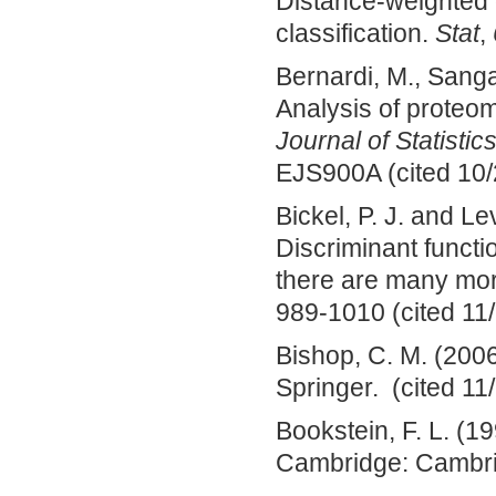
Distance‐weighted 
classification.
Stat
,
Bernardi, M., Sangal
Analysis of proteo
Journal of Statistic
EJS900A (cited 10/
Bickel, P. J. and L
Discriminant funct
there are many mor
989-1010 (cited 11
Bishop, C. M. (200
Springer. (cited 11
Bookstein, F. L. (1
Cambridge: Cambrid