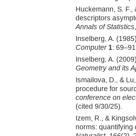
Huckemann, S. F., 
descriptors asympto
Annals of Statistics
Inselberg, A. (1985
Computer
1
: 69–91
Inselberg, A. (2009
Geometry and its A
Ismailova, D., & L
procedure for sourc
conference on elec
(cited 9/30/25).
Izem, R., & Kingsolv
norms: quantifying d
Naturalist
,
166
(2), 