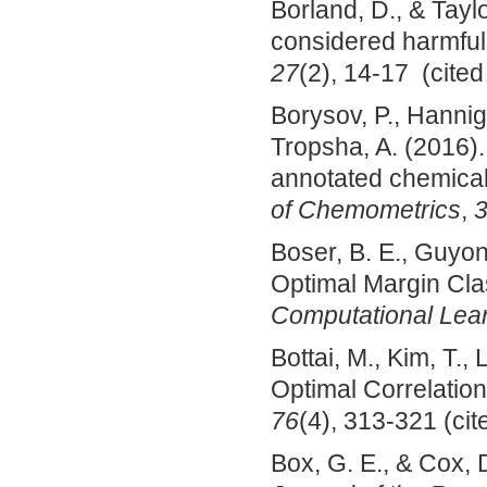
Borland, D., & Taylo
considered harmful
27
(2), 14-17 (cited
Borysov, P., Hannig,
Tropsha, A. (2016). 
annotated chemica
of Chemometrics
,
Boser, B. E., Guyon,
Optimal Margin Clas
Computational Lea
Bottai, M., Kim, T.,
Optimal Correlatio
76
(4), 313-321 (cit
Box, G. E., & Cox, 