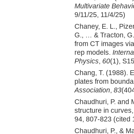
Multivariate Behav
9/11/25, 11/4/25)
Chaney, E. L., Pizer
G., … & Tracton, G
from CT images via 
rep models.
Interna
Physics
,
60
(1), S1
Chang, T. (1988). Es
plates from bounda
Association
,
83
(404
Chaudhuri, P. and M
structure in curves
94, 807-823 (cited 
Chaudhuri, P., & Ma