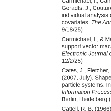
Carmichael, I., Calh
Geradts, J., Coutur
individual analysis
covariates.
The Ann
9/18/25)
Carmichael, I., & M
support vector mac
Electronic Journal o
12/2/25)
Cates, J., Fletcher,
(2007, July). Shap
particle systems. I
Information Proces
Berlin, Heidelberg (
Cattell, R. B. (1966