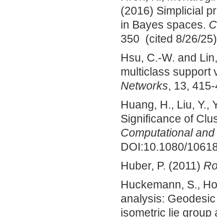
(2016) Simplicial p
in Bayes spaces.
C
350 (cited 8/26/25)
Hsu, C.-W. and Lin,
multiclass support
Networks
, 13, 415-
Huang, H., Liu, Y.,
Significance of Clu
Computational and G
DOI:10.1080/10618
Huber, P. (2011)
Ro
Huckemann, S., Hotz
analysis: Geodesi
isometric lie group