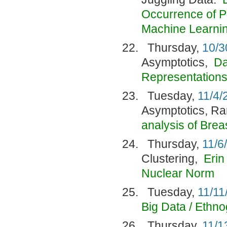
Occurrence of P
Machine Learni
Thursday,
10/3
Asymptotics,
Da
Representation
Tuesday,
11/4/
Asymptotics, R
analysis of Bre
Thursday,
11/6
Clustering,
Erin
Nuclear Norm
Tuesday,
11/11
Big Data / Ethn
Thursday,
11/1