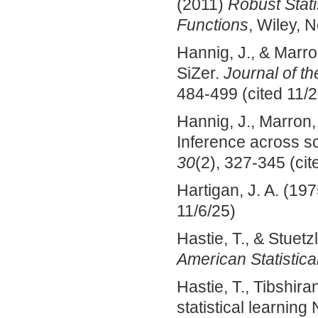
(2011)
Robust Stati
Functions
, Wiley, 
Hannig, J., & Marro
SiZer.
Journal of th
484-499 (cited 11/2
Hannig, J., Marron, 
Inference across s
30
(2), 327-345 (cit
Hartigan, J. A. (19
11/6/25)
Hastie, T., & Stuetz
American Statistica
Hastie, T., Tibshira
statistical learnin