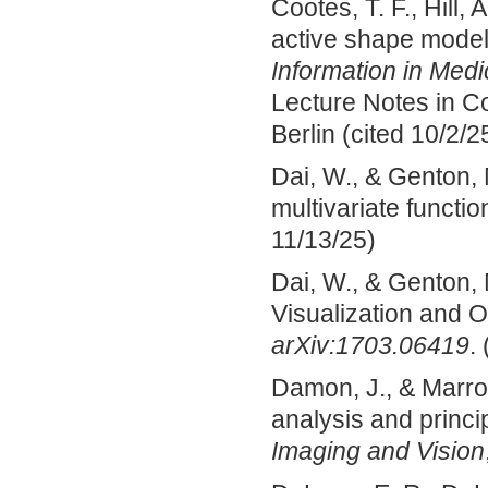
Cootes, T. F., Hill,
active shape models
Information in Medi
Lecture Notes in C
Berlin (cited 10/2/2
Dai, W., & Genton, 
multivariate functio
11/13/25)
Dai, W., & Genton, 
Visualization and O
arXiv:1703.06419
.
Damon, J., & Marro
analysis and princi
Imaging and Vision