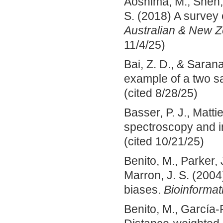
Aoshima, M., Shen, 
S. (2018) A survey
Australian & New Ze
11/4/25)
Bai, Z. D., & Saran
example of a two 
(cited 8/28/25)
Basser, P. J., Matti
spectroscopy and 
(cited 10/21/25)
Benito, M., Parker, 
Marron, J. S. (2004
biases.
Bioinformat
Benito, M., García‐