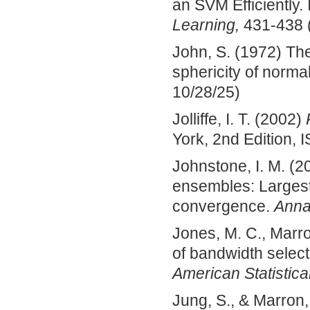
an SVM Efficiently.
Learning,
431-438 (
John, S. (1972) The 
sphericity of normal
10/28/25)
Jolliffe, I. T. (2002)
York, 2nd Edition,
Johnstone, I. M. (2
ensembles: Largest
convergence.
Annal
Jones, M. C., Marron
of bandwidth select
American Statistica
Jung, S., & Marron,