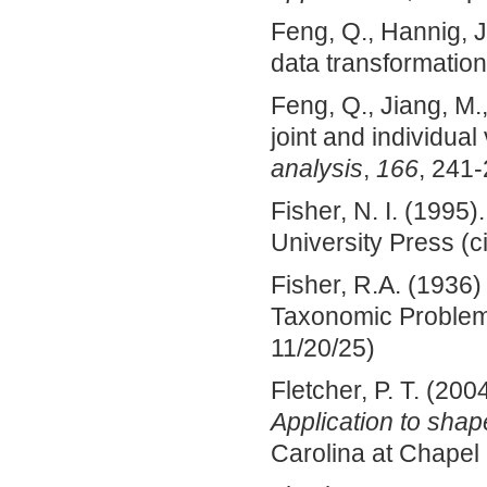
Feng, Q., Hannig, J
data transformatio
Feng, Q., Jiang, M.
joint and individual
analysis
,
166
, 241-
Fisher, N. I. (1995)
University Press (c
Fisher, R.A. (1936
Taxonomic Proble
11/20/25)
Fletcher, P. T. (200
Application to sha
Carolina at Chapel 