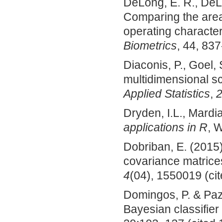
DeLong, E. R., DeL
Comparing the area
operating character
Biometrics
, 44, 837
Diaconis, P., Goel,
multidimensional s
Applied Statistics
,
Dryden, I.L., Mardi
applications in R
, 
Dobriban, E. (2015)
covariance matrice
4
(04), 1550019 (cit
Domingos, P. & Pazz
Bayesian classifier