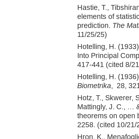
Hastie, T., Tibshira
elements of statisti
prediction.
The Math
11/25/25)
Hotelling, H. (1933)
Into Principal Com
417-441 (cited 8/21
Hotelling, H. (1936
Biometrika
, 28, 32
Hotz, T., Skwerer, 
Mattingly, J. C., … 
theorems on open 
2258. (cited 10/21/
Hron, K., Menafogli