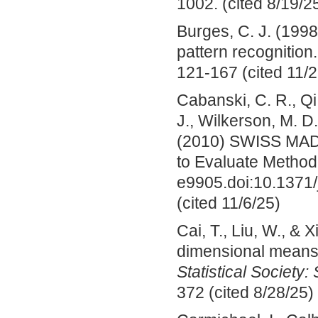
1002. (cited 8/19/2
Burges, C. J. (1998
pattern recognition
121-167 (cited 11/2
Cabanski, C. R., Qi,
J., Wilkerson, M. D
(2010) SWISS MADE
to Evaluate Method
e9905.doi:10.137
(cited 11/6/25)
Cai, T., Liu, W., & 
dimensional mean
Statistical Society:
372 (cited 8/28/25)