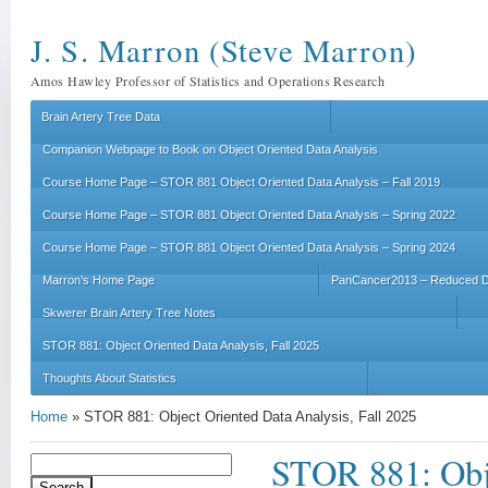
J. S. Marron (Steve Marron)
Amos Hawley Professor of Statistics and Operations Research
Brain Artery Tree Data
Companion Webpage to Book on Object Oriented Data Analysis
Course Home Page – STOR 881 Object Oriented Data Analysis – Fall 2019
Course Home Page – STOR 881 Object Oriented Data Analysis – Spring 2022
Course Home Page – STOR 881 Object Oriented Data Analysis – Spring 2024
Marron’s Home Page
PanCancer2013 – Reduced D
Skwerer Brain Artery Tree Notes
STOR 881: Object Oriented Data Analysis, Fall 2025
Thoughts About Statistics
Home
»
STOR 881: Object Oriented Data Analysis, Fall 2025
STOR 881: Obje
Search
for: