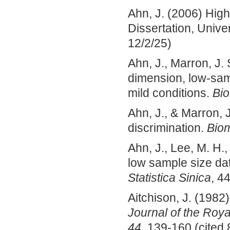
Ahn, J. (2006) Hig
Dissertation, Univer
12/2/25)
Ahn, J., Marron, J. 
dimension, low-sam
mild conditions.
Bio
Ahn, J., & Marron, J
discrimination.
Biom
Ahn, J., Lee, M. H.,
low sample size dat
Statistica Sinica
, 4
Aitchison, J. (1982)
Journal of the Roya
44
, 139-160 (cited 