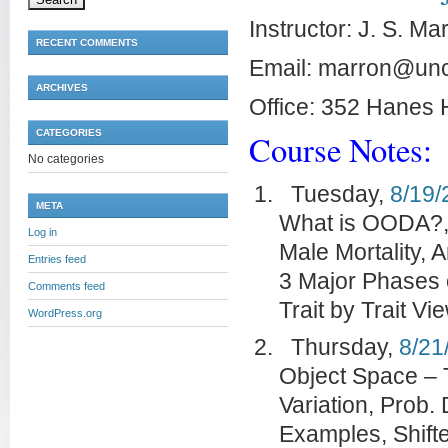
Instructor: J. S. Ma
RECENT COMMENTS
Email: marron@un
ARCHIVES
Office: 352 Hanes 
CATEGORIES
Course Notes:
No categories
Tuesday,
8/19/
META
What is OODA?,
Log in
Male Mortality,
Entries feed
3 Major Phases o
Comments feed
Trait by Trait Vi
WordPress.org
Thursday,
8/21
Object Space – T
Variation, Prob.
Examples, Shift