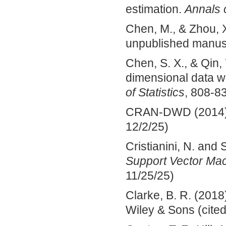
estimation.
Annals o
Chen, M., & Zhou, X
unpublished manusc
Chen, S. X., & Qin, 
dimensional data wi
of Statistics
, 808-8
CRAN-DWD (2014). 
12/2/25)
Cristianini, N. and
Support Vector Ma
11/25/25)
Clarke, B. R. (2018
Wiley & Sons (cited