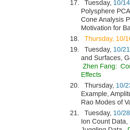
Tuesday,
10/14
Polysphere PCA
Cone Analysis P
Motivation for 
Thursday, 10/1
Tuesday,
10/21
and Surfaces, G
Zhen Fang:
Con
Effects
Thursday,
10/2
Example, Amplit
Rao Modes of Va
Tuesday,
10/28
Ion Count Data,
Juggling Data.