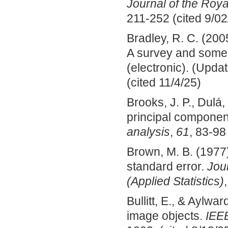
Journal of the Roya
211-252 (cited 9/02
Bradley, R. C. (200
A survey and some
(electronic). (Upda
(cited 11/4/25)
Brooks, J. P., Dulá
principal componen
analysis
,
61
, 83-98
Brown, M. B. (1977)
standard error.
Jour
(Applied Statistics)
Bullitt, E., & Aylw
image objects.
IEEE