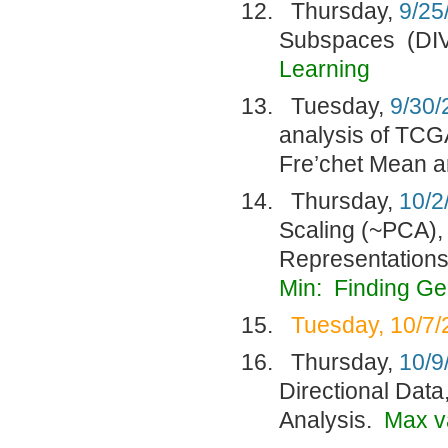
Thursday,
9/25
Subspaces (DI
Learning
Tuesday,
9/30/
analysis of TCG
Fre’chet Mean a
Thursday,
10/2
Scaling (~PCA),
Representation
Min: Finding G
Tuesday, 10/7/
Thursday,
10/9
Directional Data
Analysis.
Max v