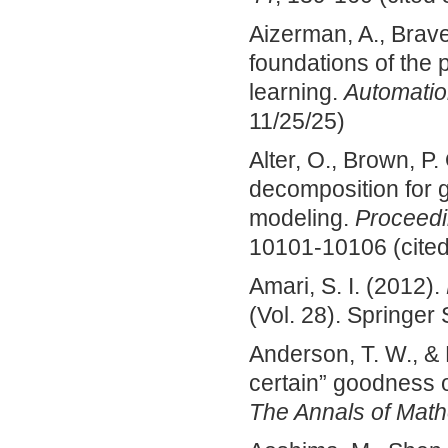
Aizerman, A., Brave
foundations of the 
learning.
Automatio
11/25/25)
Alter, O., Brown, P.
decomposition for
modeling.
Proceedi
10101-10106 (cited
Amari, S. I. (2012).
(Vol. 28). Springer
Anderson, T. W., & 
certain” goodness o
The Annals of Mathe