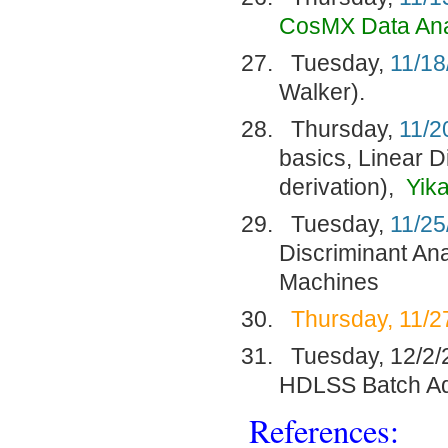
CosMX Data Ana
Tuesday,
11/18
Walker).
Thursday,
11/2
basics, Linear D
derivation),
Yik
Tuesday,
11/25
Discriminant Ana
Machines
Thursday, 11/2
Tuesday, 12/2/2
HDLSS Batch Ad
References: