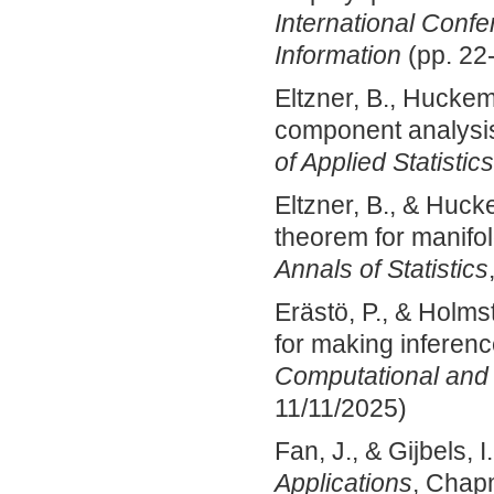
International Conf
Information
(pp. 22-
Eltzner, B., Huckem
component analysis
of Applied Statistics
Eltzner, B., & Huck
theorem for manifol
Annals of Statistics
Erästö, P., & Holms
for making inferenc
Computational and G
11/11/2025)
Fan, J., & Gijbels, I
Applications
, Chap