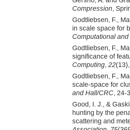
Gersho, A. and Gra
Compression
, Spr
Godtliebsen, F., Ma
in scale space for 
Computational and G
Godtliebsen, F., Mar
significance of feat
Computing
,
22
(13)
Godtliebsen, F., Mar
scale-space for clu
and Hall/CRC
, 24-
Good, I. J., & Gask
hunting by the pena
scattering and mete
Association
,
75
(369