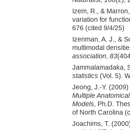
Izem, R., & Marron,
variation for functi
676 (cited 9/4/25)
Izenman, A. J., & S
multimodal densiti
association
,
83
(404
Jammalamadaka, S.
statistics
(Vol. 5). W
Jeong, J.-Y. (2009
Multiple Anatomical
Models
, Ph.D. The
of North Carolina (
Joachims, T. (2000)