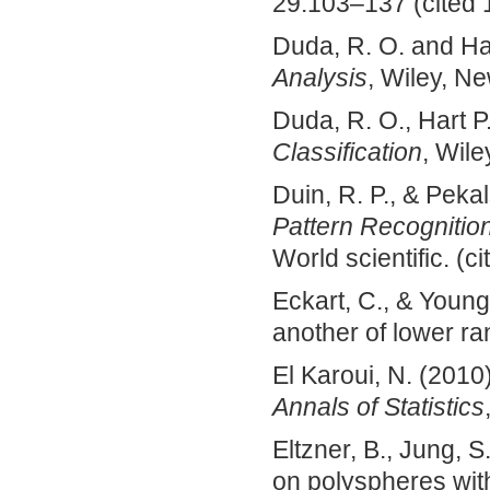
29:103–­137 (cited 
Duda, R. O. and Ha
Analysis
, Wiley, Ne
Duda, R. O., Hart P
Classification
, Wile
Duin, R. P., & Peka
Pattern Recognitio
World scientific. (c
Eckart, C., & Young
another of lower ra
El Karoui, N. (201
Annals of Statistics
Eltzner, B., Jung, 
on polyspheres with