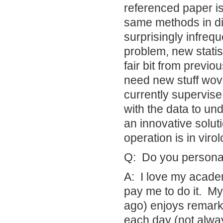
referenced paper is
same methods in di
surprisingly infreq
problem, new stati
fair bit from previ
need new stuff wove
currently supervis
with the data to un
an innovative solut
operation is in vir
Q: Do you personal
A: I love my academ
pay me to do it. My 
ago) enjoys remarki
each day (not always