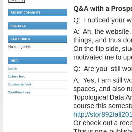
Q&A with a Prospe
RECENT COMMENTS
Q: I noticed your w
ARCHIVES
A: Ah, the website.
things, and thus do
CATEGORIES
No categories
On the flip side, s
motivated me to upd
META
Q: Are you still w
Log in
Entries feed
A: Yes, I am still w
Comments feed
spaces, and also n
WordPress.org
Topological Data An
course this semester
http://stor892fall2
Or check out a rece
This is now publish