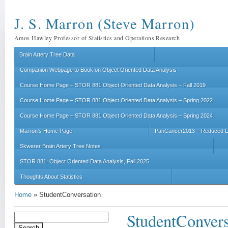
J. S. Marron (Steve Marron)
Amos Hawley Professor of Statistics and Operations Research
Brain Artery Tree Data
Companion Webpage to Book on Object Oriented Data Analysis
Course Home Page – STOR 881 Object Oriented Data Analysis – Fall 2019
Course Home Page – STOR 881 Object Oriented Data Analysis – Spring 2022
Course Home Page – STOR 881 Object Oriented Data Analysis – Spring 2024
Marron’s Home Page
PanCancer2013 – Reduced D
Skwerer Brain Artery Tree Notes
STOR 881: Object Oriented Data Analysis, Fall 2025
Thoughts About Statistics
Home
»
StudentConversation
StudentConvers
Search
for: