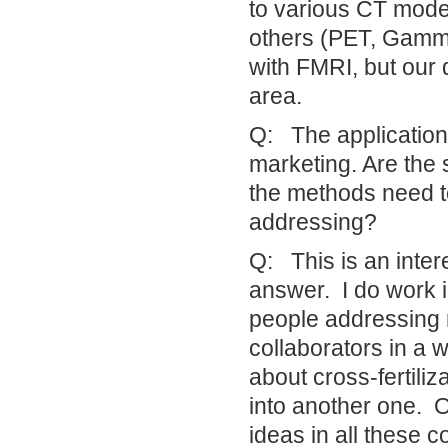
to various CT mode
others (PET, Gamma
with FMRI, but our 
area.
Q: The application
marketing. Are the 
the methods need to 
addressing?
Q: This is an inter
answer. I do work i
people addressing r
collaborators in a 
about cross-fertili
into another one. O
ideas in all these 