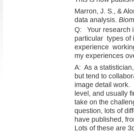
Marron, J. S., & Al
data analysis.
Biom
Q: Your research i
particular types of
experience working
my experiences ove
A: As a statistician,
but tend to collabo
image detail work. 
level, and usually f
take on the challen
question, lots of di
have published, fr
Lots of these are 