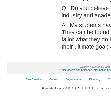
Q: Do you believe 
industry and academ
A: My students have 
They can be found in
tailor what they do 
their ultimate goal
Website powered by
web.
Office of Arts and Sciences Information Se
Alert Carolina
Contact
Departments
Directory
Em
University Operator: (919) 962-2211 | © 2026 The University 